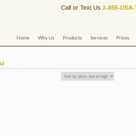
Call or Text Us
1-855-USA
Home
Why Us
Products
Services
Prices
na