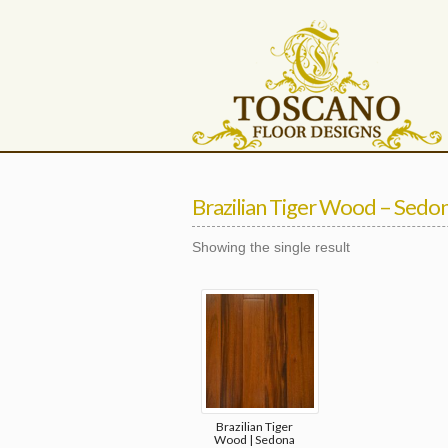
Brazilian Tiger Wood – Sedo
Showing the single result
Brazilian Tiger
Wood | Sedona