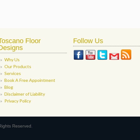
Toscano Floor
Follow Us
Designs
Why Us
Our Products
Services
Book A Free Appointment
Blog
Disclaimer of Liability
Privacy Policy
Rights Reserved.