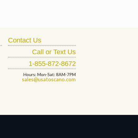
Contact Us
Call or Text Us
1-855-872-8672
Hours: Mon-Sat: 8AM-7PM
sales@usatoscano.com