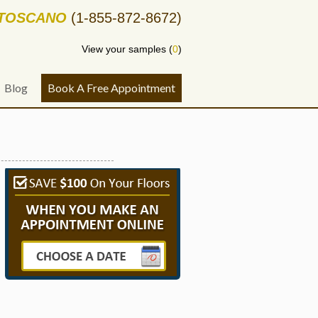
-TOSCANO
(1-855-872-8672)
View your samples (
0
)
Blog
Book A Free Appointment