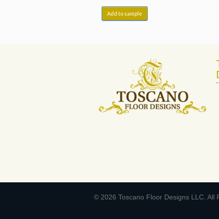
Add to sample
© 2026 Toscano Floor Designs LLC. All 