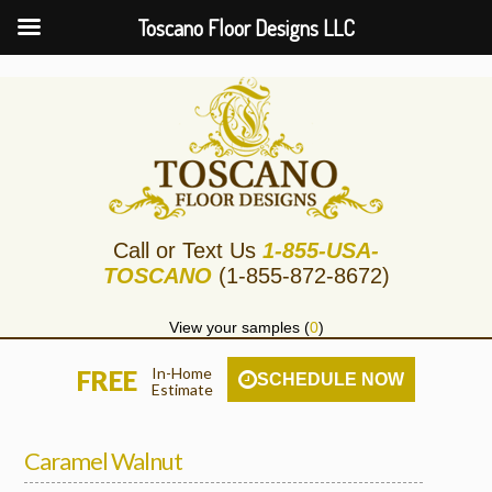
Toscano Floor Designs LLC
Call or Text Us
1-855-USA-
TOSCANO
(1-855-872-8672)
View your samples (
0
)
In-Home
FREE
SCHEDULE NOW
Estimate
Caramel Walnut