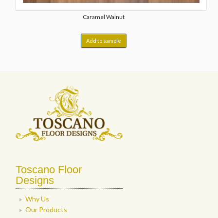
Caramel Walnut
Add to sample
Toscano Floor
Designs
Why Us
Our Products