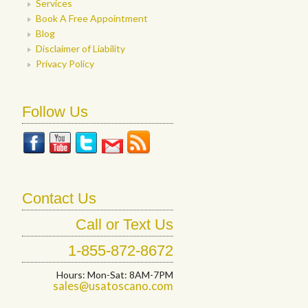
Services
Book A Free Appointment
Blog
Disclaimer of Liability
Privacy Policy
Follow Us
Contact Us
Call or Text Us
1-855-872-8672
Hours: Mon-Sat: 8AM-7PM
sales@usatoscano.com