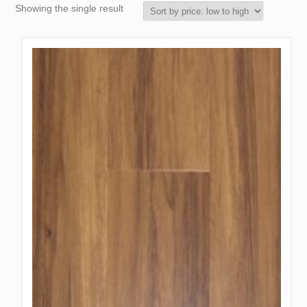
Showing the single result