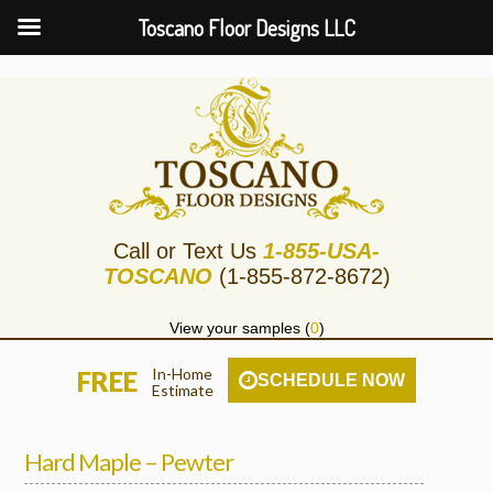
Toscano Floor Designs LLC
Call or Text Us
1-855-USA-
TOSCANO
(1-855-872-8672)
View your samples (
0
)
In-Home
FREE
SCHEDULE NOW
Estimate
Hard Maple – Pewter