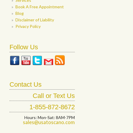
Services
Book A Free Appointment
Blog
Disclaimer of Liability
Privacy Policy
Follow Us
Contact Us
Call or Text Us
1-855-872-8672
Hours: Mon-Sat: 8AM-7PM
sales@usatoscano.com