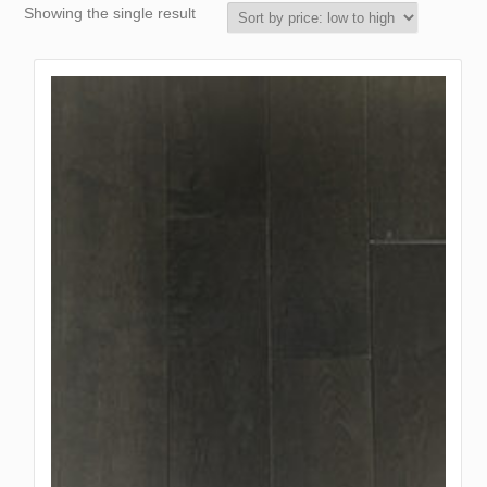
Showing the single result