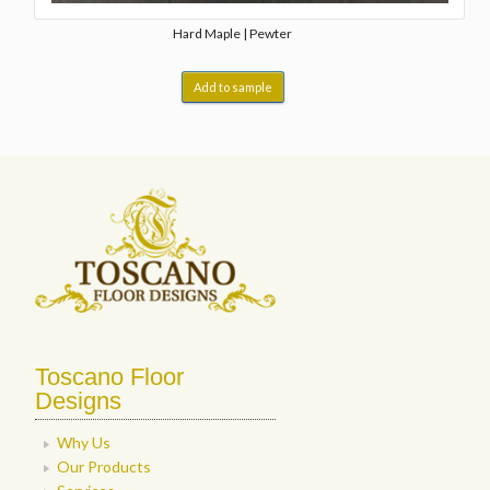
Hard Maple | Pewter
Add to sample
Toscano Floor
Designs
Why Us
Our Products