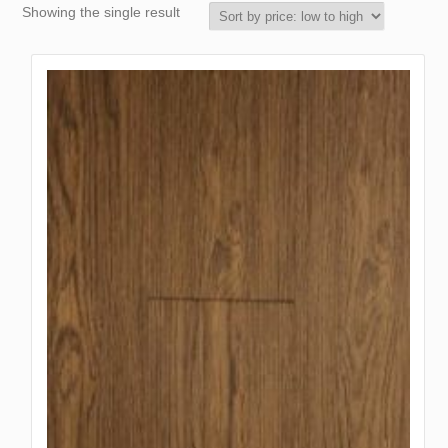
Showing the single result