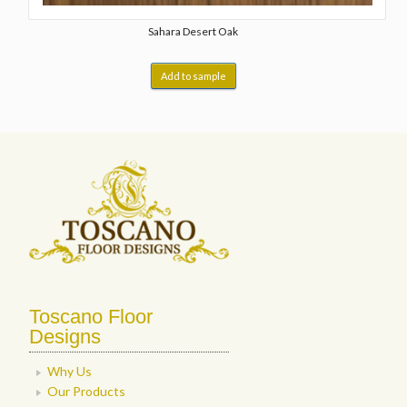
Sahara Desert Oak
Add to sample
Toscano Floor
Designs
Why Us
Our Products