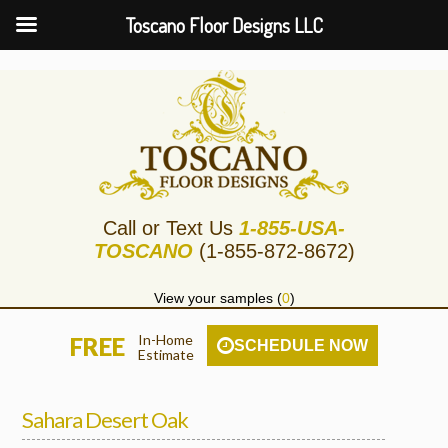
Toscano Floor Designs LLC
Call or Text Us
1-855-USA-
TOSCANO
(1-855-872-8672)
View your samples (
0
)
In-Home
FREE
SCHEDULE NOW
Estimate
Sahara Desert Oak