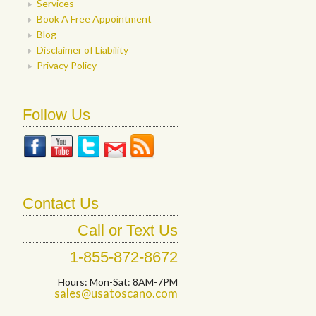
Services
Book A Free Appointment
Blog
Disclaimer of Liability
Privacy Policy
Follow Us
Contact Us
Call or Text Us
1-855-872-8672
Hours: Mon-Sat: 8AM-7PM
sales@usatoscano.com