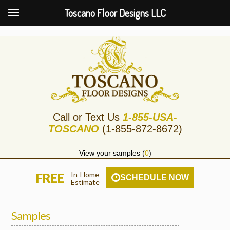
Toscano Floor Designs LLC
Call or Text Us
1-855-USA-
TOSCANO
(1-855-872-8672)
View your samples (
0
)
In-Home
FREE
SCHEDULE NOW
Estimate
Samples