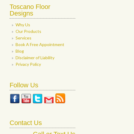
Toscano Floor
Designs
Why Us
Our Products
Services
Book A Free Appointment
Blog
Disclaimer of Liability
Privacy Policy
Follow Us
Contact Us