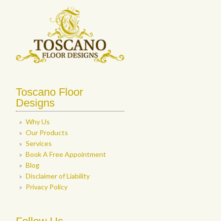
Toscano Floor
Designs
Why Us
Our Products
Services
Book A Free Appointment
Blog
Disclaimer of Liability
Privacy Policy