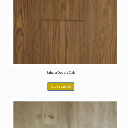
Sahara Desert Oak
Add to sample