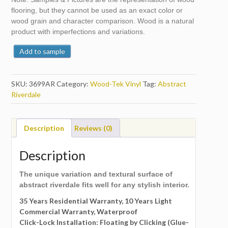
flooring, but they cannot be used as an exact color or
wood grain and character comparison. Wood is a natural
product with imperfections and variations.
Add to sample
SKU:
3699AR
Category:
Wood-Tek Vinyl
Tag:
Abstract
Riverdale
Description
Reviews (0)
Description
The unique variation and textural surface of
abstract riverdale fits well for any stylish interior.
35 Years Residential Warranty, 10 Years Light
Commercial Warranty, Waterproof
Click-Lock Installation: Floating by Clicking (Glue-