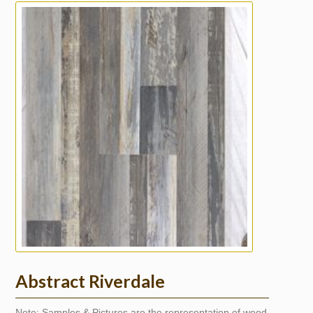
Abstract Riverdale
Note: Samples & Pictures are the representation of wood