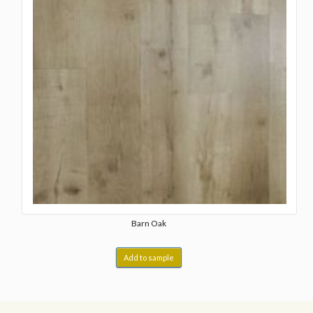
Barn Oak
Add to sample