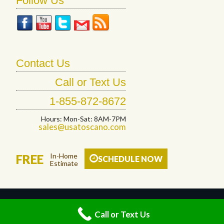
Follow Us
Contact Us
Call or Text Us
1-855-872-8672
Hours: Mon-Sat: 8AM-7PM
sales@usatoscano.com
In-Home
FREE
SCHEDULE NOW
Estimate
© 2026 Toscano Floor Designs LLC. All Rights Reserved.
Call or Text Us