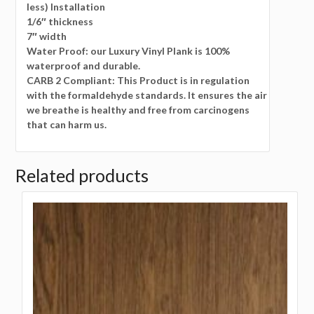
less) Installation
1/6″ thickness
7″ width
Water Proof: our Luxury Vinyl Plank is 100%
waterproof and durable.
CARB 2 Compliant: This Product is in regulation
with the formaldehyde standards. It ensures the air
we breathe is healthy and free from carcinogens
that can harm us.
Related products