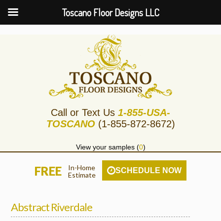
Toscano Floor Designs LLC
Call or Text Us
1-855-USA-
TOSCANO
(1-855-872-8672)
View your samples (
0
)
In-Home
FREE
SCHEDULE NOW
Estimate
Abstract Riverdale