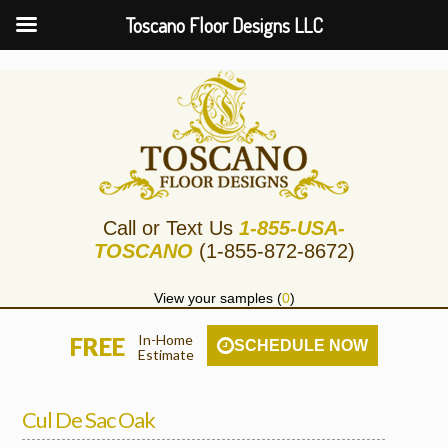
Toscano Floor Designs LLC
Call or Text Us
1-855-USA-
TOSCANO
(1-855-872-8672)
View your samples (
0
)
In-Home
FREE
SCHEDULE NOW
Estimate
Cul De Sac Oak