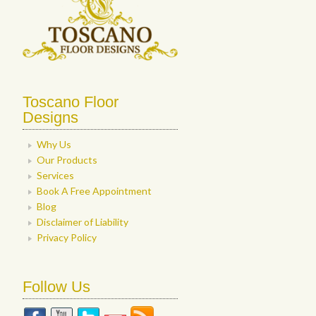
Toscano Floor
Designs
Why Us
Our Products
Services
Book A Free Appointment
Blog
Disclaimer of Liability
Privacy Policy
Follow Us