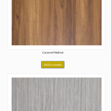
Caramel Walnut
Add to sample