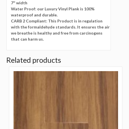
7″ width
Water Proof: our Luxury Vinyl Plank is 100%
waterproof and durable.
CARB 2 Compliant: This Product is in regulation
with the formaldehyde standards. It ensures the air
we breathe is healthy and free from carcinogens
that can harm us.
Related products