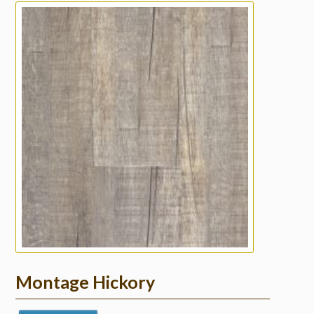
Montage Hickory