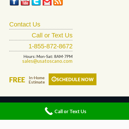
Contact Us
Call or Text Us
1-855-872-8672
Hours: Mon-Sat: 8AM-7PM
sales@usatoscano.com
In-Home
FREE
SCHEDULE NOW
Estimate
© 2026 Toscano Floor Designs LLC. All Rights Reserved.
Call or Text Us