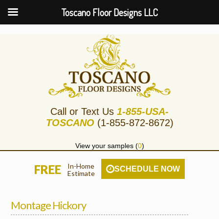
Toscano Floor Designs LLC
Call or Text Us
1-855-USA-
TOSCANO
(1-855-872-8672)
View your samples (
0
)
In-Home
FREE
SCHEDULE NOW
Estimate
Montage Hickory