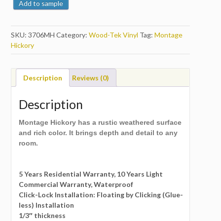
Add to sample
SKU:
3706MH
Category:
Wood-Tek Vinyl
Tag:
Montage
Hickory
Description
Reviews (0)
Description
Montage Hickory has a rustic weathered surface
and rich color. It brings depth and detail to any
room.
5 Years Residential Warranty, 10 Years Light
Commercial Warranty, Waterproof
Click-Lock Installation: Floating by Clicking (Glue-
less) Installation
1/3″ thickness