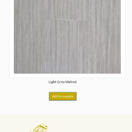
Light Grey Walnut
Add to sample