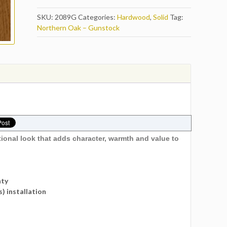
SKU:
2089G
Categories:
Hardwood
,
Solid
Tag:
Northern Oak – Gunstock
tional look that adds character, warmth and value to
nty
s) installation