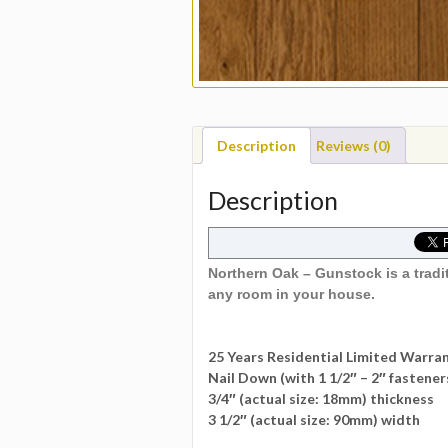
Description
Reviews (0)
Description
Northern Oak – Gunstock is a tradi
any room in your house.
25 Years Residential Limited Warra
Nail Down (with 1 1/2″ – 2″ fastener
3/4″ (actual size: 18mm) thickness
3 1/2″ (actual size: 90mm) width