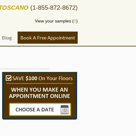
-TOSCANO
(1-855-872-8672)
View your samples (
0
)
Blog
Book A Free Appointment