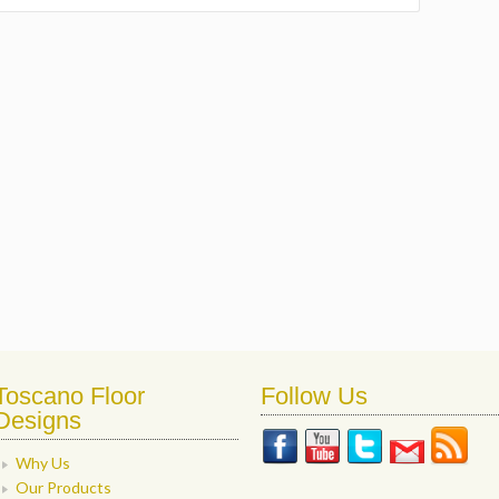
Toscano Floor
Follow Us
Designs
Why Us
Our Products