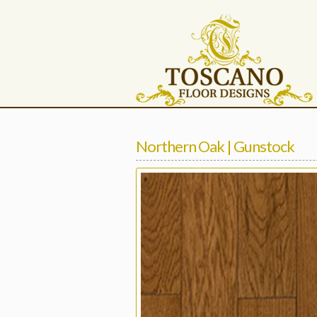
Northern Oak | Gunstock