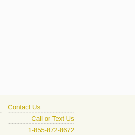
Contact Us
Call or Text Us
1-855-872-8672