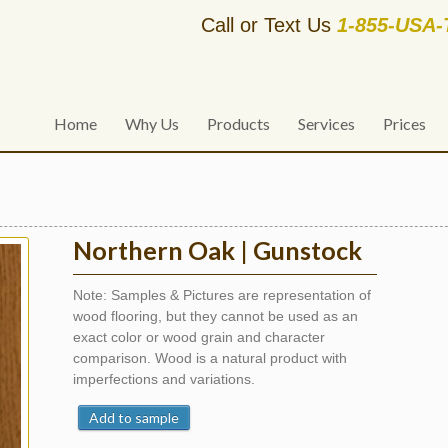
Call or Text Us
1-855-USA
Home
Why Us
Products
Services
Prices
Northern Oak | Gunstock
Note: Samples & Pictures are representation of
wood flooring, but they cannot be used as an
exact color or wood grain and character
comparison. Wood is a natural product with
imperfections and variations.
Add to sample