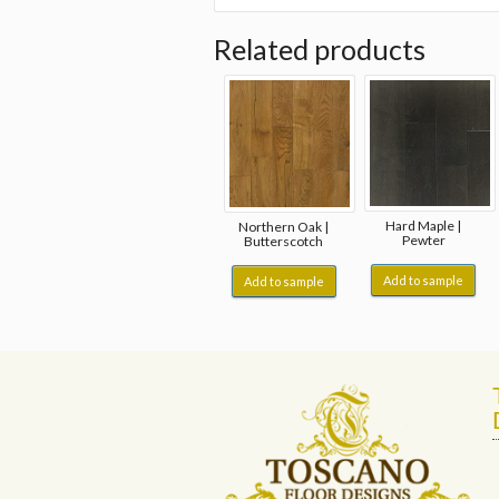
Related products
Hard Maple |
Northern Oak |
Pewter
Butterscotch
Add to sample
Add to sample