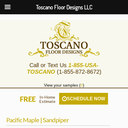
Toscano Floor Designs LLC
Call or Text Us
1-855-USA-
TOSCANO
(1-855-872-8672)
View your samples (
0
)
In-Home
FREE
SCHEDULE NOW
Estimate
Pacific Maple | Sandpiper