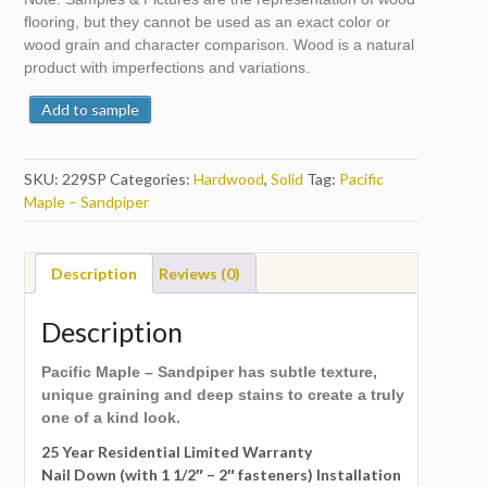
flooring, but they cannot be used as an exact color or
wood grain and character comparison. Wood is a natural
product with imperfections and variations.
Add to sample
SKU:
229SP
Categories:
Hardwood
,
Solid
Tag:
Pacific
Maple – Sandpiper
Description
Reviews (0)
Description
Pacific Maple – Sandpiper has subtle texture,
unique graining and deep stains to create a truly
one of a kind look.
25 Year Residential Limited Warranty
Nail Down (with 1 1/2″ – 2″ fasteners) Installation