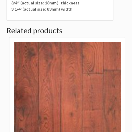
3/4″ (actual size: 18mm）thickness
3 1/4′ (actual size: 83mm) width
Related products