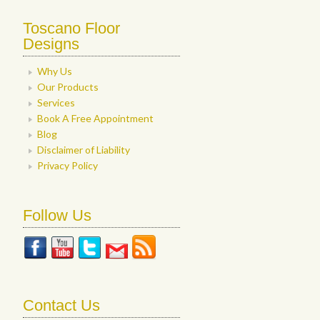
Toscano Floor
Designs
Why Us
Our Products
Services
Book A Free Appointment
Blog
Disclaimer of Liability
Privacy Policy
Follow Us
Contact Us