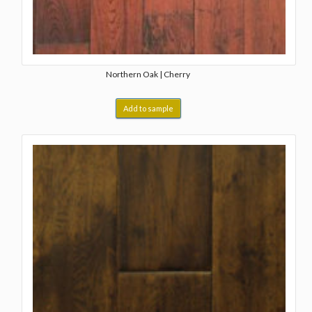
Northern Oak | Cherry
Add to sample