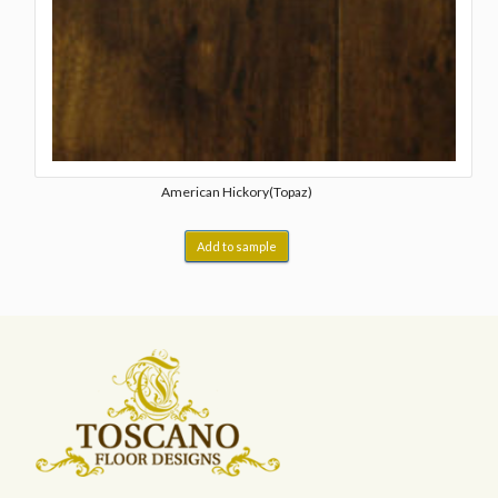
American Hickory(Topaz)
Add to sample