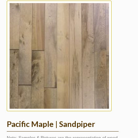
Pacific Maple | Sandpiper
Note: Samples & Pictures are the representation of wood