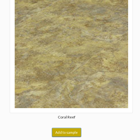
Coral Reef
Add to sample