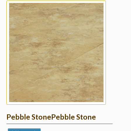
Pebble StonePebble Stone