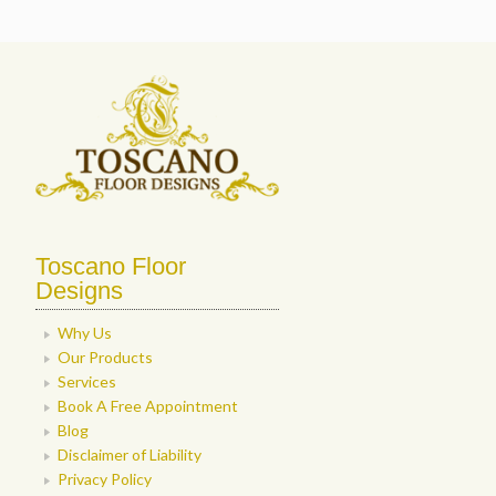
Toscano Floor
Designs
Why Us
Our Products
Services
Book A Free Appointment
Blog
Disclaimer of Liability
Privacy Policy