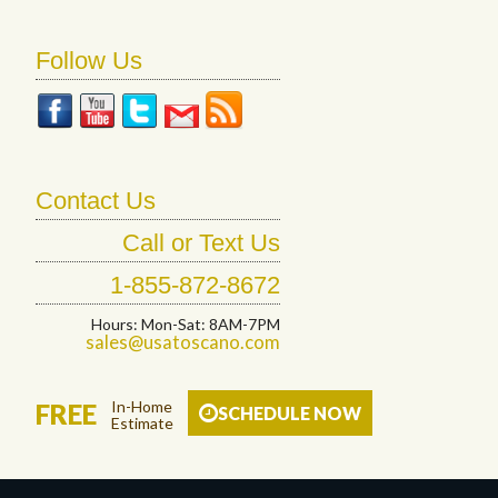
Follow Us
Contact Us
Call or Text Us
1-855-872-8672
Hours: Mon-Sat: 8AM-7PM
sales@usatoscano.com
In-Home
FREE
SCHEDULE NOW
Estimate