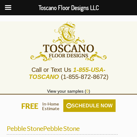
Toscano Floor Designs LLC
Call or Text Us
1-855-USA-
TOSCANO
(1-855-872-8672)
View your samples (
0
)
In-Home
FREE
SCHEDULE NOW
Estimate
Pebble StonePebble Stone