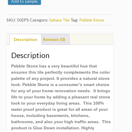
Add to sample
SKU:
502PS
Category:
Sahara Tile
Tag:
Pebble Stone
Description
Reviews (0)
Description
Pebble Stone has a very beautiful hue that
ensures this tile perfectly complements the color
palette of any project. It provides a natural stone
look. Pebble Stone is a consumer’s smart choice
for any of your home renovation needs. It brings
life to your home by adding a pleasant real stone
look to your everyday living areas. This 100%
water proof product is great for all areas of your
house, including basements, kitchens,
bathrooms, and also your high traffic areas. This
product is Glue Down installation. Highly