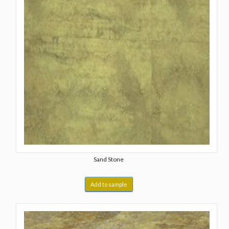
Sand Stone
Add to sample