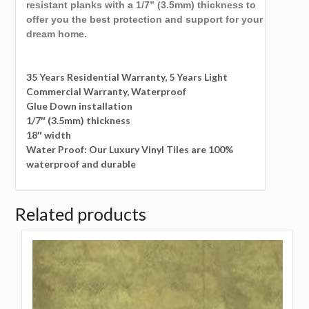
resistant planks with a 1/7” (3.5mm) thickness to
offer you the best protection and support for your
dream home.
35 Years Residential Warranty, 5 Years Light
Commercial Warranty, Waterproof
Glue Down installation
1/7″ (3.5mm) thickness
18″ width
Water Proof: Our Luxury Vinyl Tiles are 100%
waterproof and durable
Related products