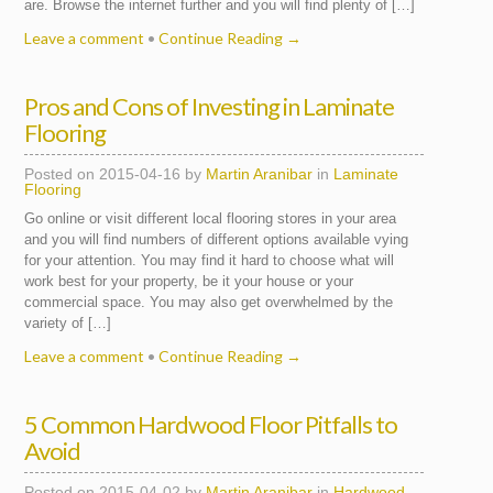
are. Browse the internet further and you will find plenty of […]
Leave a comment
•
Continue Reading →
Pros and Cons of Investing in Laminate
Flooring
Posted on
2015-04-16
by
Martin Aranibar
in
Laminate
Flooring
Go online or visit different local flooring stores in your area
and you will find numbers of different options available vying
for your attention. You may find it hard to choose what will
work best for your property, be it your house or your
commercial space. You may also get overwhelmed by the
variety of […]
Leave a comment
•
Continue Reading →
5 Common Hardwood Floor Pitfalls to
Avoid
Posted on
2015-04-02
by
Martin Aranibar
in
Hardwood