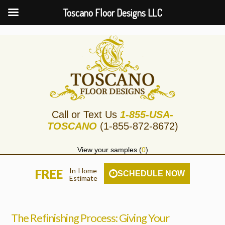
Toscano Floor Designs LLC
Call or Text Us
1-855-USA-
TOSCANO
(1-855-872-8672)
View your samples (
0
)
In-Home
FREE
SCHEDULE NOW
Estimate
The Refinishing Process: Giving Your