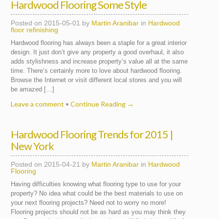
Hardwood Flooring Some Style
Posted on
2015-05-01
by
Martin Aranibar
in
Hardwood
floor refinishing
Hardwood flooring has always been a staple for a great interior
design. It just don’t give any property a good overhaul, it also
adds stylishness and increase property’s value all at the same
time. There’s certainly more to love about hardwood flooring.
Browse the Internet or visit different local stores and you will
be amazed […]
Leave a comment
•
Continue Reading →
Hardwood Flooring Trends for 2015 |
New York
Posted on
2015-04-21
by
Martin Aranibar
in
Hardwood
Flooring
Having difficulties knowing what flooring type to use for your
property? No idea what could be the best materials to use on
your next flooring projects? Need not to worry no more!
Flooring projects should not be as hard as you may think they