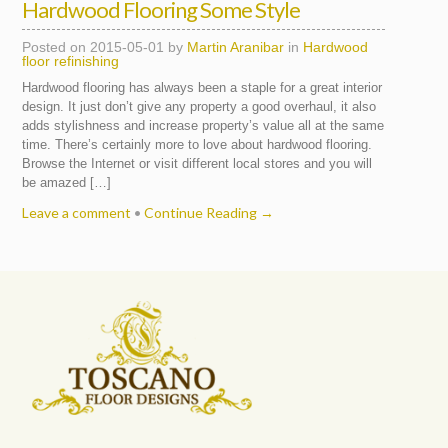
Hardwood Flooring Some Style
Posted on
2015-05-01
by
Martin Aranibar
in
Hardwood
floor refinishing
Hardwood flooring has always been a staple for a great interior
design. It just don’t give any property a good overhaul, it also
adds stylishness and increase property’s value all at the same
time. There’s certainly more to love about hardwood flooring.
Browse the Internet or visit different local stores and you will
be amazed […]
Leave a comment
•
Continue Reading →