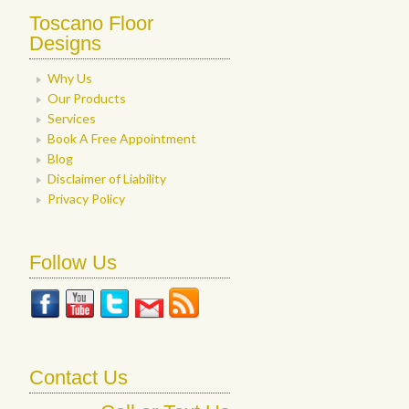
Toscano Floor
Designs
Why Us
Our Products
Services
Book A Free Appointment
Blog
Disclaimer of Liability
Privacy Policy
Follow Us
Contact Us