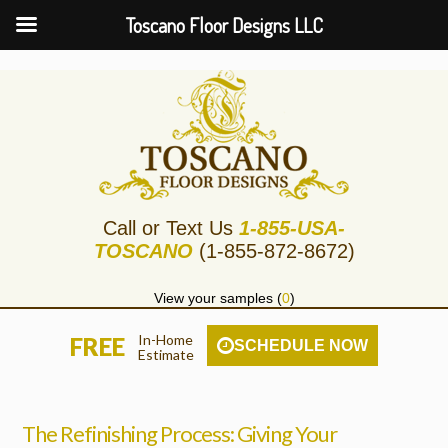
Toscano Floor Designs LLC
Call or Text Us
1-855-USA-
TOSCANO
(1-855-872-8672)
View your samples (
0
)
In-Home
FREE
SCHEDULE NOW
Estimate
The Refinishing Process: Giving Your