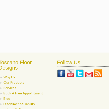
Toscano Floor
Follow Us
Designs
Why Us
Our Products
Services
Book A Free Appointment
Blog
Disclaimer of Liability