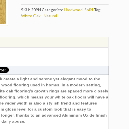
SKU:
209N
Categories:
Hardwood
,
Solid
Tag:
White Oak - Natural
k create a light and serene yet elegant mood to the
 wood flooring used in homes. In a modern setting,
ite oak flooring’s growth rings are spaced more closely
looring, which means your white oak floors will have a
e wider width is also a stylish trend and features
m gloss level for a custom look that is easy to
er longer, thanks to an advanced Aluminum Oxide finish
m daily abuse.