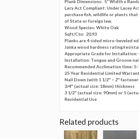
Plank Dimensions:
5” Width x Rando
Lacy Act Compliant: Under Lacey Act i
purchase fish, wildlife or plants tha
of State or foreign law.
Wood Species:
White Oak
Sqft/Ctn:
20.93
Planks are 4 sided micro-beveled e
Janka wood hardness rating/resista
Appropriate Grade for Installation
Installation: Tongue and Groove nai
Recommended Acclimation time: 5-
25 Year Residential Limited Warran
Nail Down (with 1 1/2″ – 2″ fastener
3/4″ (actual size: 18mm) thickness
3 1/2″ (actual size: 90mm) or 5 (act
Residential Use
Related products