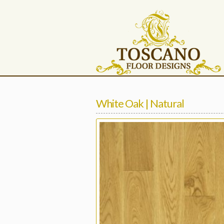
White Oak | Natural