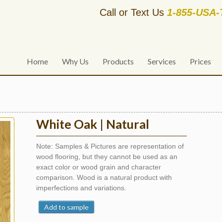
Call or Text Us
1-855-USA
Home
Why Us
Products
Services
Prices
White Oak | Natural
Note: Samples & Pictures are representation of
wood flooring, but they cannot be used as an
exact color or wood grain and character
comparison. Wood is a natural product with
imperfections and variations.
Add to sample