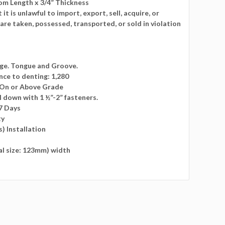
m Length x 3/4” Thickness
t is unlawful to import, export, sell, acquire, or
t are taken, possessed, transported, or sold in violation
dge. Tongue and Groove.
nce to denting: 1,280
: On or Above Grade
l down with 1 ½”-2” fasteners.
7 Days
ty
s) Installation
ual size: 123mm) width