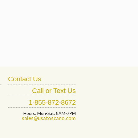
Contact Us
Call or Text Us
1-855-872-8672
Hours: Mon-Sat: 8AM-7PM
sales@usatoscano.com