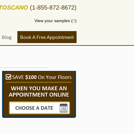
-TOSCANO
(1-855-872-8672)
View your samples (
0
)
Blog
Book A Free Appointment