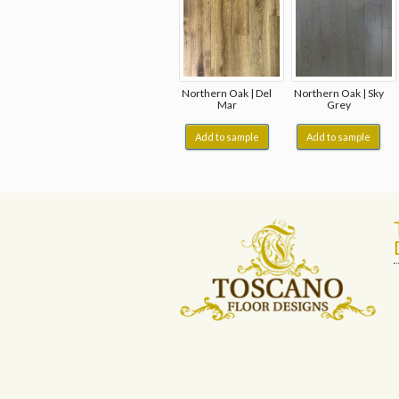
Northern Oak | Del
Northern Oak | Sky
Mar
Grey
Add to sample
Add to sample