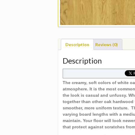
Description
Reviews (0)
Description
The creamy, soft colors of white oa
atmosphere. It is the most common
the look is casual and unfussy. Wh
together than other oak hardwood f
smoother, more uniform texture. Th
varying board lengths with a mediu
maintain. Your floor will look new
that protect against scratches fro